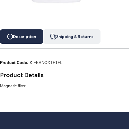
Description
Shipping & Returns
Description
Shipping & Returns
Product Code:
K.FERNOXTF1FL
Product Details
Magnetic filter