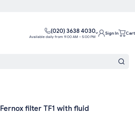
(020) 3638 4030
Sign In
Cart
Available daily from 9:00 AM – 5:00 PM
ernox filter TF1 with fluid