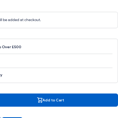
ill be added at checkout.
s Over £500
ty
ity
Add to Cart
FL
TF1
Add to Cart