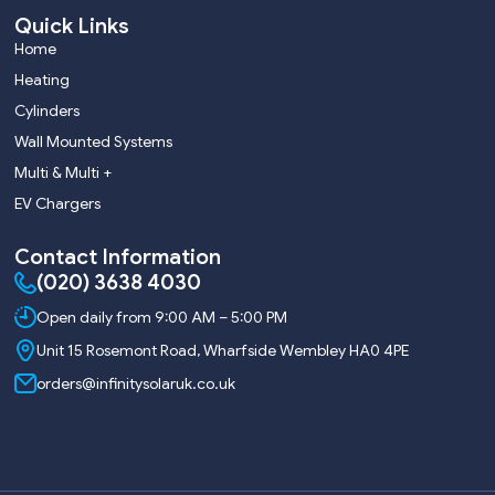
Quick Links
Home
Heating
Cylinders
Wall Mounted Systems
Multi & Multi +
EV Chargers
Contact Information
(020) 3638 4030
Open daily from 9:00 AM – 5:00 PM
Unit 15 Rosemont Road, Wharfside Wembley HA0 4PE
orders@infinitysolaruk.co.uk