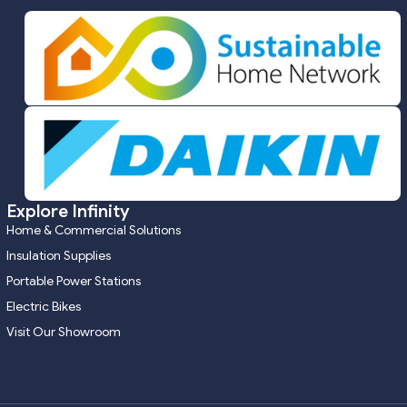
Explore Infinity
Home & Commercial Solutions
Insulation Supplies
Portable Power Stations
Electric Bikes
Visit Our Showroom