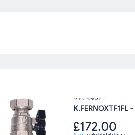
SKU:
K.FERNOXTF1FL
K.FERNOXTF1FL - F
£172.00
Shipping
calculated at checkout.