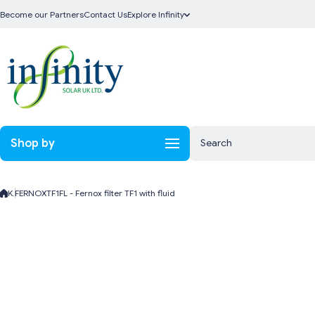
Skip to content
Become our Partners
Contact Us
Explore Infinity
Shop by
Search
K.FERNOXTF1FL - Fernox filter TF1 with fluid