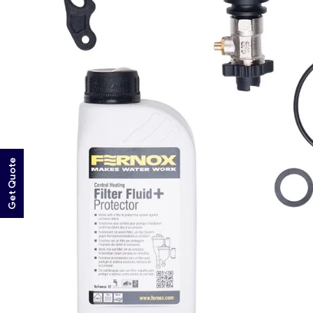
Get Quote