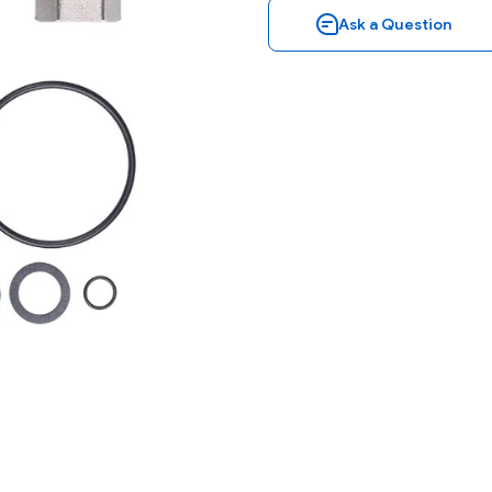
Ask a Question
Ask a Question