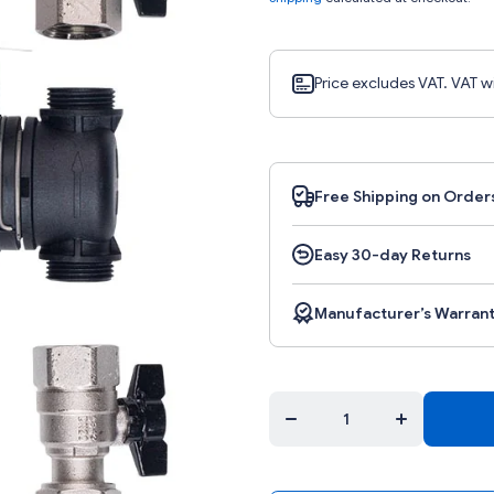
Price excludes VAT. VAT w
Free Shipping on Order
Easy 30-day Returns
Manufacturer’s Warran
Decrease quantity
Increase quant
for
for
K.FERNOXTF1FL
K.FERNOXTF1
- Fernox filter TF1
- Fernox filter 
with fluid
with fluid