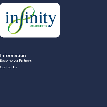
Information
Become our Partners
Contact Us